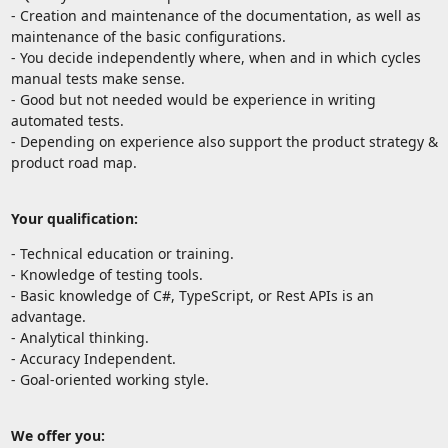
- Creation and maintenance of the documentation, as well as
maintenance of the basic configurations.
- You decide independently where, when and in which cycles
manual tests make sense.
- Good but not needed would be experience in writing
automated tests.
- Depending on experience also support the product strategy &
product road map.
Your qualification:
- Technical education or training.
- Knowledge of testing tools.
- Basic knowledge of C#, TypeScript, or Rest APIs is an
advantage.
- Analytical thinking.
- Accuracy Independent.
- Goal-oriented working style.
We offer you: