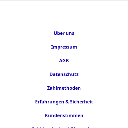
Über uns
Impressum
AGB
Datenschutz
Zahlmethoden
Erfahrungen & Sicherheit
Kundenstimmen