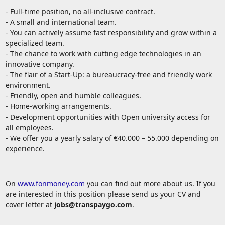
- Full-time position, no all-inclusive contract.
- A small and international team.
- You can actively assume fast responsibility and grow within a
specialized team.
- The chance to work with cutting edge technologies in an
innovative company.
- The flair of a Start-Up: a bureaucracy-free and friendly work
environment.
- Friendly, open and humble colleagues.
- Home-working arrangements.
- Development opportunities with Open university access for
all employees.
- We offer you a yearly salary of €40.000 – 55.000 depending on
experience.
On
www.fonmoney.com
you can find out more about us. If you
are interested in this position please send us your CV and
cover letter at
jobs@transpaygo.com
.