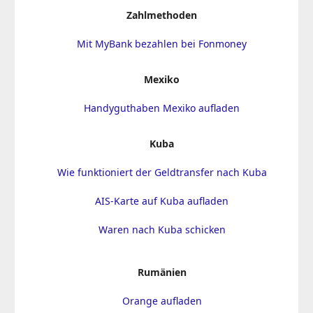
Zahlmethoden
Mit MyBank bezahlen bei Fonmoney
Mexiko
Handyguthaben Mexiko aufladen
Kuba
Wie funktioniert der Geldtransfer nach Kuba
AIS-Karte auf Kuba aufladen
Waren nach Kuba schicken
Rumänien
Orange aufladen