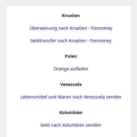
Kroatien
Überweisung nach Kroatien - Fonmoney
Geldtransfer nach Kroatien - Fonmoney
Polen
Orange aufladen
Venezuela
Lebensmittel und Waren nach Venezuela senden
Kolumbien
Geld nach Kolumbien senden