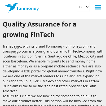
Quality Assurance for a
growing FinTech
Transpaygo, with its brand Fonmoney (fonmoney.com) and
transpaygo.com is a young and dynamic FinTech-company with
locations in London, Vienna, Santiago de Chile, Mexico City and
soon Barcelona. We enable migrants to send money home
either as money or as a prepaid mobile recharge. We are also
developing a B2B portal for global money transfers. Right now,
we are one of the market leaders to Cuba and are expanding
our range to Chile, Peru, Mexico and other markets in LatAm.
Our claim is the to be the “the best rated provider for Latin
America”.
To fulfil this claim we are looking for someone to help us to
make our product better. This person will be involved from the
start of a project to finish it off by assuring the required quality