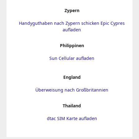
Zypern
Handyguthaben nach Zypern schicken Epic Cypres
aufladen
Philippinen
Sun Cellular aufladen
England
Überweisung nach Großbritannien
Thailand
dtac SIM Karte aufladen