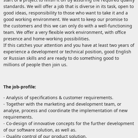
standards. We will offer a job that is diverse in its task, open to
good ideas, responsibility to those who want to take it and a
good working environment. We want to keep our promise to
the customers and this we can only do with a well-functioning
team. We offer a very flexible work environment, with office
presence and home-working possibilities.
If this catches your attention and you have at least two years of
experience a development or technical position, good English
or Russian skills and are ready to do something good to
millions of people then join us.
The job-profile:
- Analysis of specifications & customer requirements.
- Together with the marketing and development team, or
analyse, process and coordinate the implementation of new
requirements.
- Co-design of innovative concepts for the further development
of our software solution, as well as.
- Quality control of our product solution.