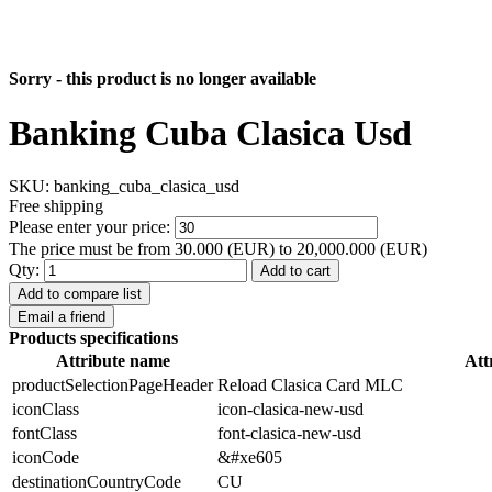
Sorry - this product is no longer available
Banking Cuba Clasica Usd
SKU:
banking_cuba_clasica_usd
Free shipping
Please enter your price:
The price must be from 30.000 (EUR) to 20,000.000 (EUR)
Qty:
Add to cart
Add to compare list
Email a friend
Products specifications
Attribute name
Att
productSelectionPageHeader
Reload Clasica Card MLC
iconClass
icon-clasica-new-usd
fontClass
font-clasica-new-usd
iconCode
&#xe605
destinationCountryCode
CU