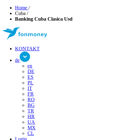
Home
/
Cuba
/
Banking Cuba Clasica Usd
KONTAKT
de
en
DE
ES
PL
IT
FR
RO
BG
TR
HR
UA
MX
CL
Login