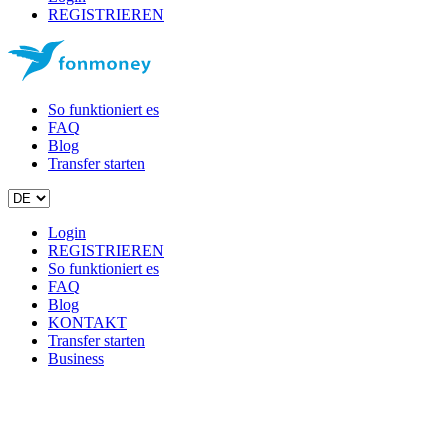
REGISTRIEREN
So funktioniert es
FAQ
Blog
Transfer starten
Login
REGISTRIEREN
So funktioniert es
FAQ
Blog
KONTAKT
Transfer starten
Business