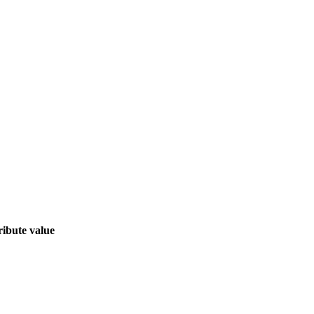
ribute value